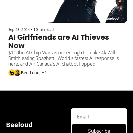
Sep 23, 2024
•
10 min read
AI Girlfriends are AI Thieves 
Now
$100bn AI Chip Wars is not enough to make 4k Will 
Smith eating Spaghetti, World's fastest AI response is 
here, and Air Canada's AI chatbot flopped
Bee Loud, +1
Beeloud
Subscribe