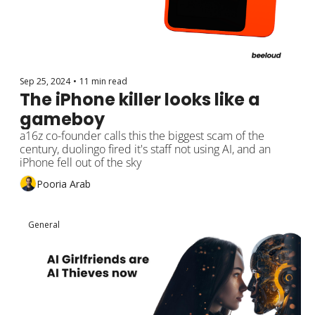
Sep 25, 2024
•
11 min read
The iPhone killer looks like a 
gameboy
a16z co-founder calls this the biggest scam of the 
century, duolingo fired it's staff not using AI, and an 
iPhone fell out of the sky
Pooria Arab
General