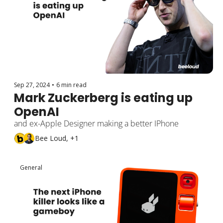
Sep 27, 2024
•
6 min read
Mark Zuckerberg is eating up 
OpenAI
and ex-Apple Designer making a better IPhone
Bee Loud, +1
General