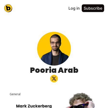
Log in
Subscribe
Pooria Arab
General