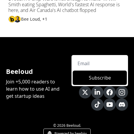
Smith eating Spaghetti, World's fastest AI response is 
here, and Air Canada's AI chatbot flopped
Bee Loud, +1
Beeloud
Subscribe
Join +5,000 readers to 
learn how to use AI and 
get startup ideas
© 2026 Beeloud.
Powered by beehiiv