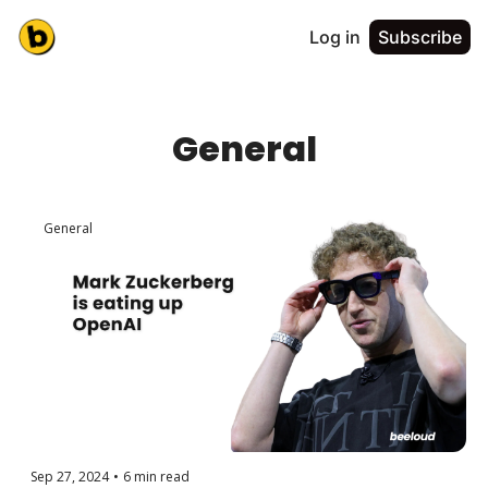
Log in
Subscribe
General
General
Sep 27, 2024
•
6 min read