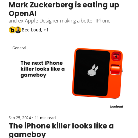
Mark Zuckerberg is eating up 
OpenAI
and ex-Apple Designer making a better IPhone
Bee Loud, +1
General
Sep 25, 2024
•
11 min read
The iPhone killer looks like a 
gameboy