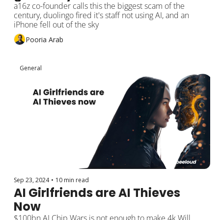
a16z co-founder calls this the biggest scam of the 
century, duolingo fired it's staff not using AI, and an 
iPhone fell out of the sky
Pooria Arab
General
Sep 23, 2024
•
10 min read
AI Girlfriends are AI Thieves 
Now
$100bn AI Chip Wars is not enough to make 4k Will 